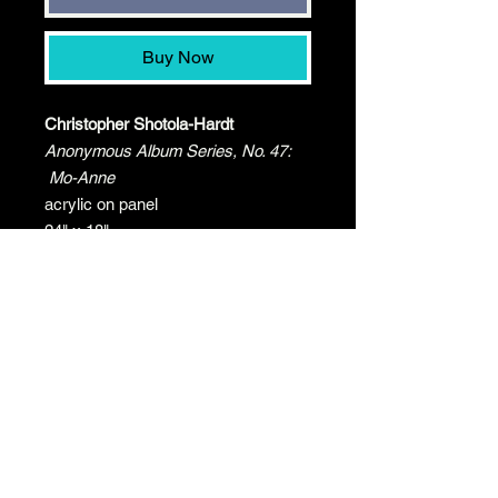
Buy Now
Christopher Shotola-Hardt
Anonymous Album Series, No. 47:
Mo-Anne
acrylic on panel
24" x 18"