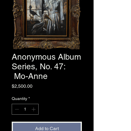
Anonymous Album
Series, No. 47:
Mo-Anne
Price
$2,500.00
Quantity
*
Add to Cart