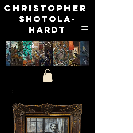
Christopher
Shotola-
Hardt