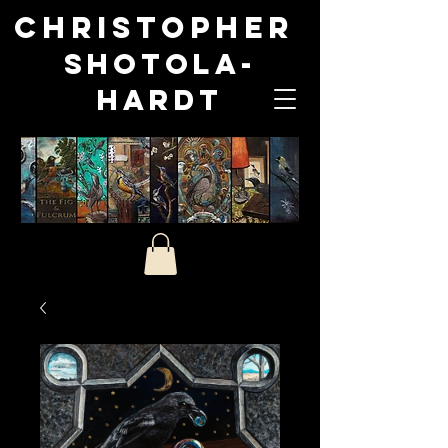
Christopher
Shotola-
Hardt