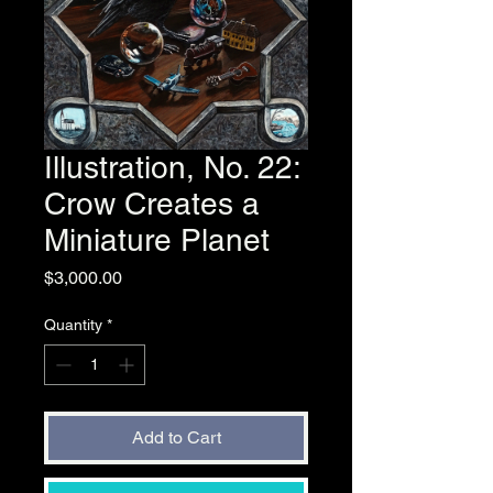
Illustration, No. 22:
Crow Creates a
Miniature Planet
Price
$3,000.00
Quantity
*
Add to Cart