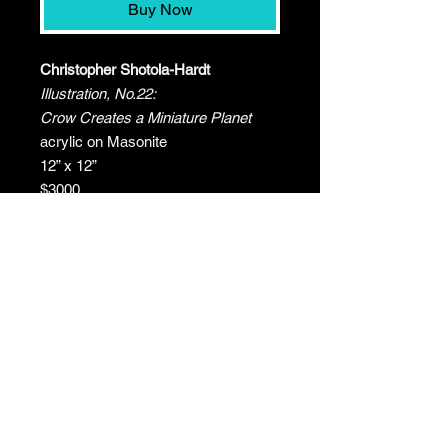
Buy Now
Christopher Shotola-Hardt
Illustration, No.22:
Crow Creates a Miniature Planet
acrylic on Masonite
12” x 12”
$3000