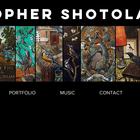
opher
Shotol
PORTFOLIO
MUSIC
CONTACT