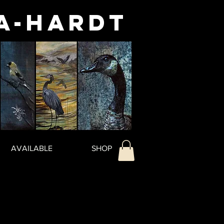
a-Hardt
AVAILABLE
SHOP