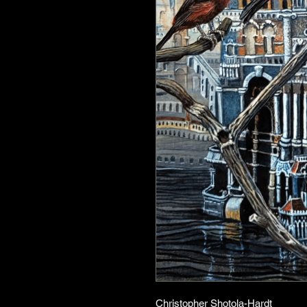
Christopher Shotola-Hardt