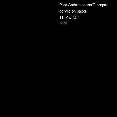
Post-Anthropocene Tanagers
acrylic on paper
11.5" x 7,5"
2024