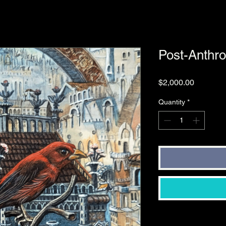
Post-Anthr
Price
$2,000.00
Quantity
*