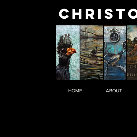
Christ
HOME
ABOUT