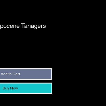
opocene Tanagers
Add to Cart
Buy Now