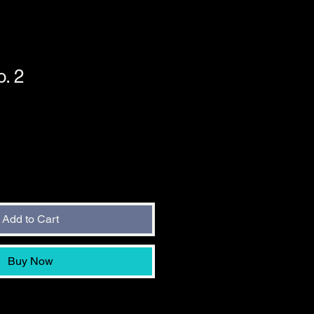
. 2
Add to Cart
Buy Now