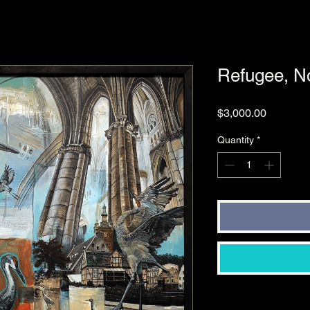
Refugee, No
Price
$3,000.00
Quantity
*