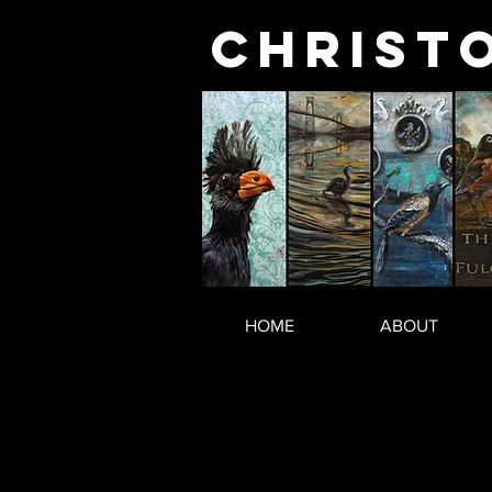
Christ
HOME
ABOUT