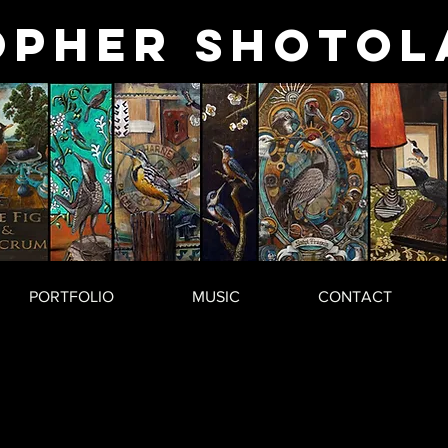
opher
Shotol
PORTFOLIO
MUSIC
CONTACT