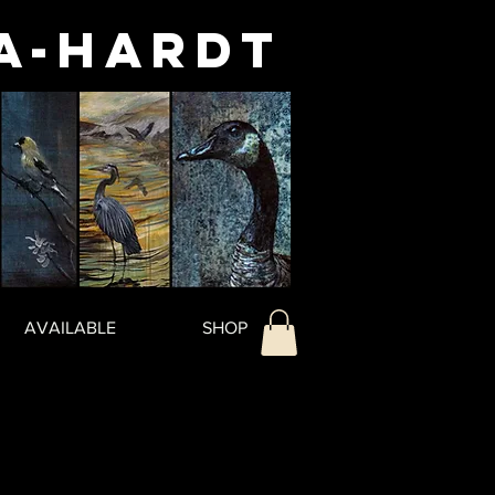
a-Hardt
AVAILABLE
SHOP