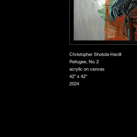
Christopher Shotola-Hardt
Refugee, No. 2
acrylic on canvas
42" x 42"
2024