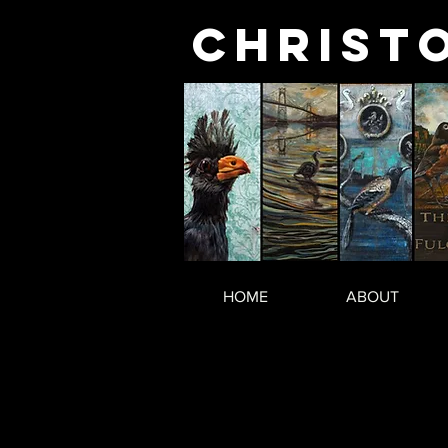
Christ
HOME
ABOUT