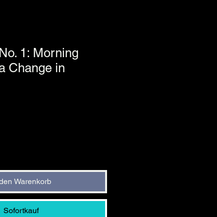
, No. 1: Morning
 a Change in
 den Warenkorb
Sofortkauf