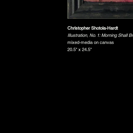
Christopher Shotola-Hardt
Illustration, No. 1: Morning Shal
mixed-media on canvas
20.5" x 24.5"