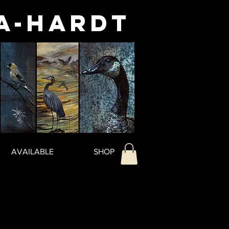
a-Hardt
AVAILABLE
SHOP