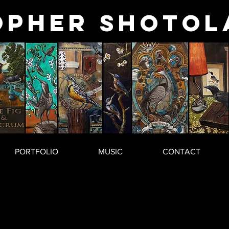
opher
Shotol
PORTFOLIO
MUSIC
CONTACT