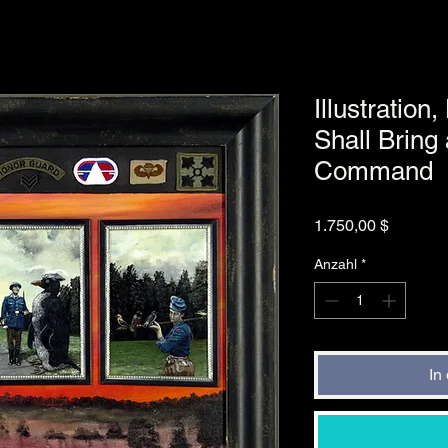
Illustration
Shall Bring
Command
Preis
1.750,00 $
Anzahl
*
In