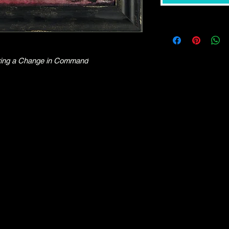
l Bring a Change in Command