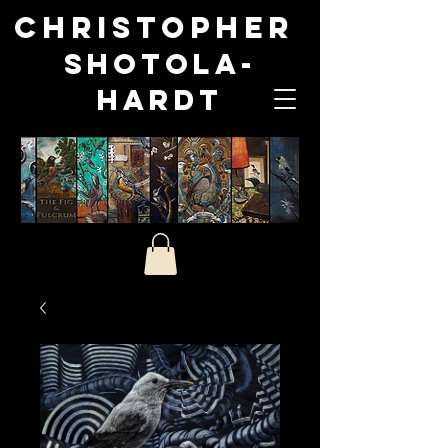
Christopher
Shotola-
Hardt