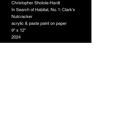
Christopher Shotola-Hardt
In Search of Habitat, No. 1: Clark's
Nutcracker
acrylic & paste paint on paper
9" x 12"
2024