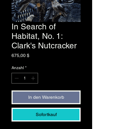
In Search of
Habitat, No. 1:
Clark's Nutcracker
Preis
675,00 $
Anzahl
*
In den Warenkorb
Sofortkauf