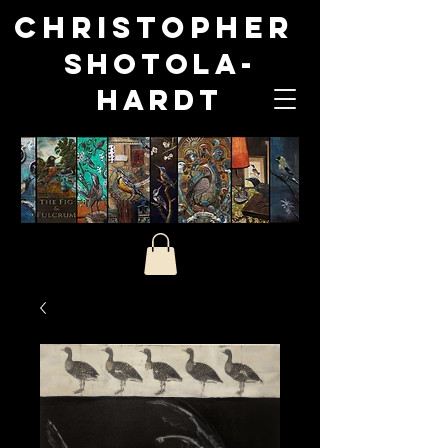
Christopher
Shotola-
Hardt