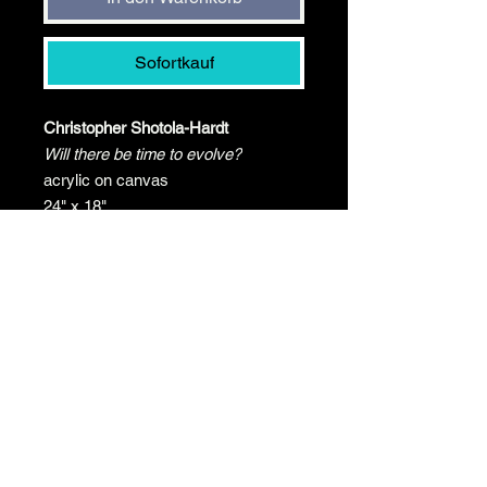
Sofortkauf
Christopher Shotola-Hardt
Will there be time to evolve?
acrylic on canvas
24" x 18"