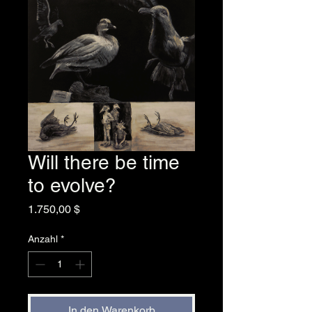
Will there be time
to evolve?
Preis
1.750,00 $
Anzahl
*
In den Warenkorb