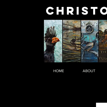
Christ
HOME
ABOUT