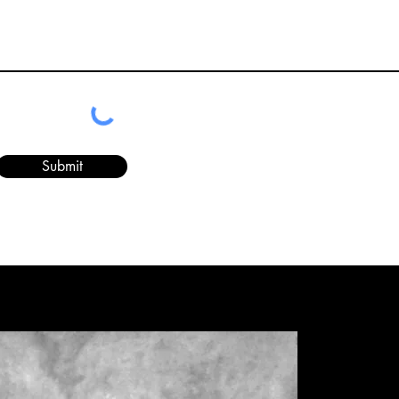
Submit