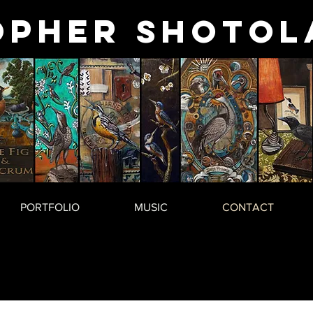
opher
Shotol
PORTFOLIO
MUSIC
CONTACT