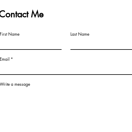
Contact Me
First Name
Last Name
Email
Write a message