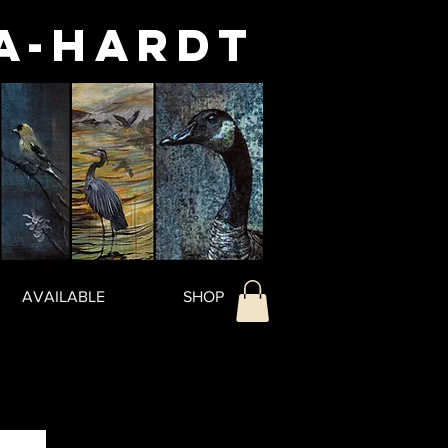
a-Hardt
AVAILABLE
SHOP