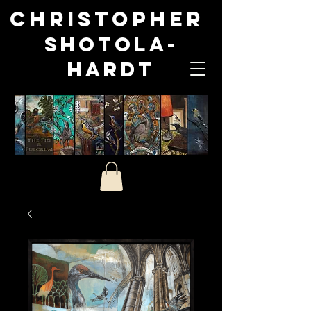
Christopher
Shotola-
Hardt