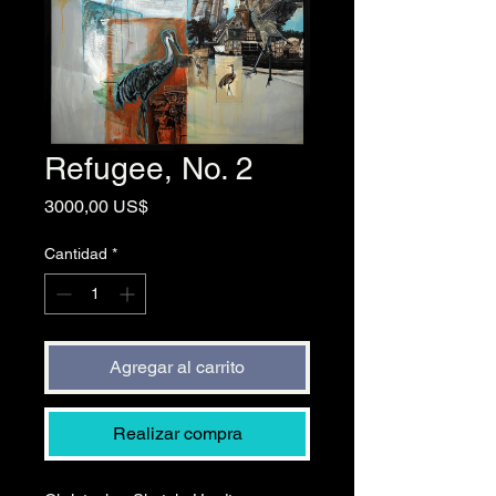
Refugee, No. 2
Precio
3000,00 US$
Cantidad
*
Agregar al carrito
Realizar compra