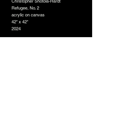
Christopher Shotola-Hardt
Refugee, No. 2
acrylic on canvas
42" x 42"
2024