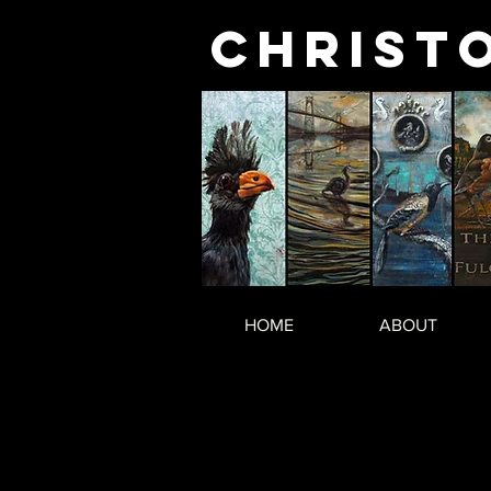
Christ
HOME
ABOUT