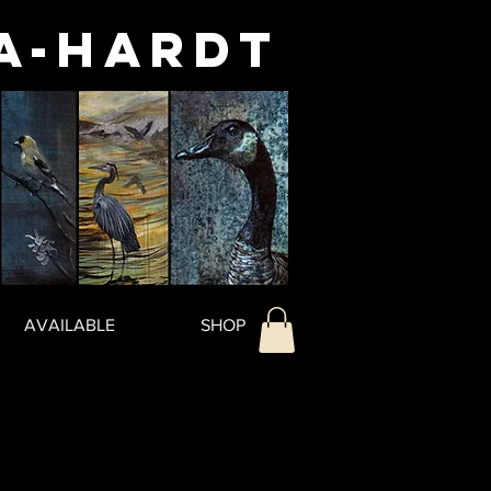
a-Hardt
AVAILABLE
SHOP