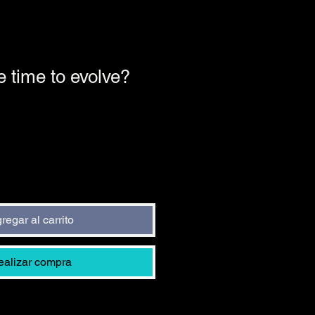
e time to evolve?
o
regar al carrito
ealizar compra