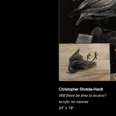
Christopher Shotola-Hardt
Will there be time to evolve?
acrylic on canvas
24" x 18"