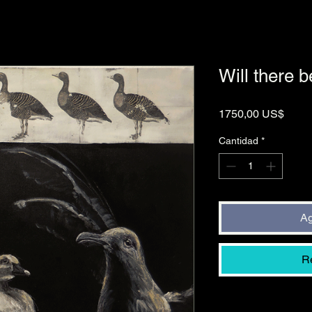
Will there b
Preci
1750,00 US$
Cantidad
*
Ag
R