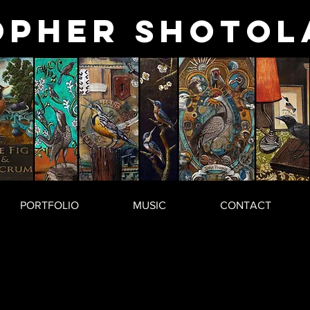
opher
Shotol
PORTFOLIO
MUSIC
CONTACT